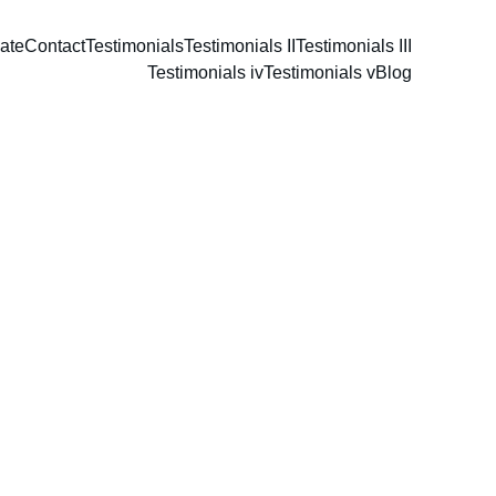
ate
Contact
Testimonials
Testimonials II
Testimonials III
Testimonials iv
Testimonials v
Blog
s
e 