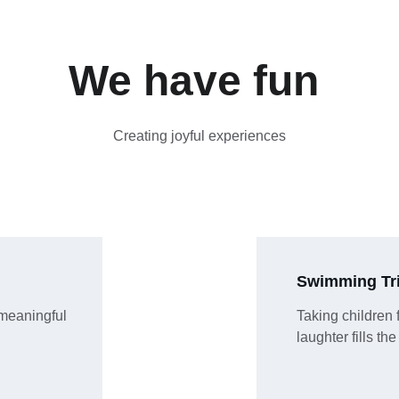
We have fun 
Creating joyful experiences
Swimming Tr
meaningful 
Taking children 
laughter fills the