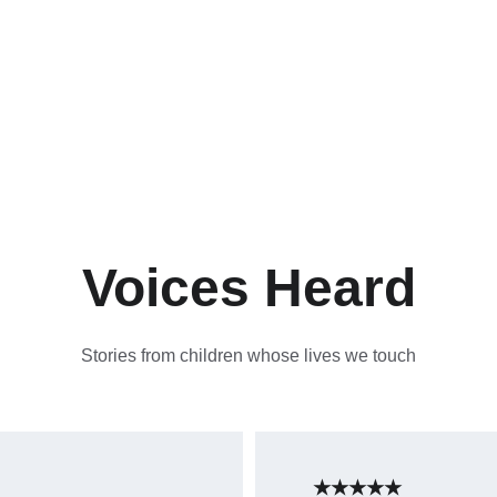
Voices Heard
Stories from children whose lives we touch
★★★★★