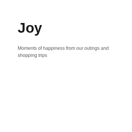
Joy
Moments of happiness from our outings and 
shopping trips