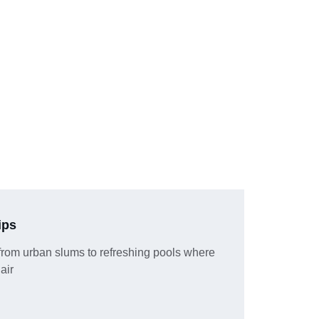
ips
from urban slums to refreshing pools where 
 air