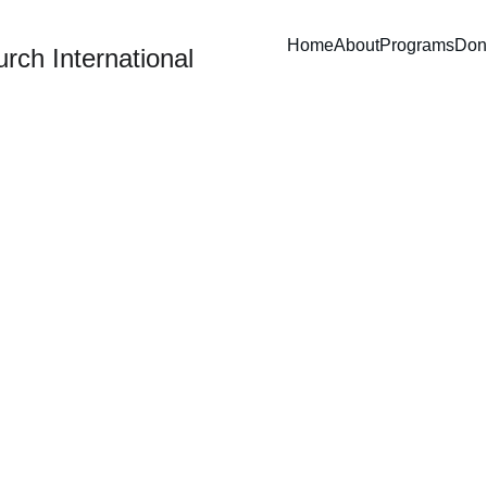
Home
About
Programs
Don
rch International
Joyful Journey
aking urban children swimming, shopping, and learning to serv
others with heart.