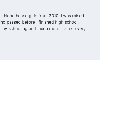
al Hope house girls from 2010. I was raised 
o passed before I finished high school. 
ll my schooling and much more. I am so very 