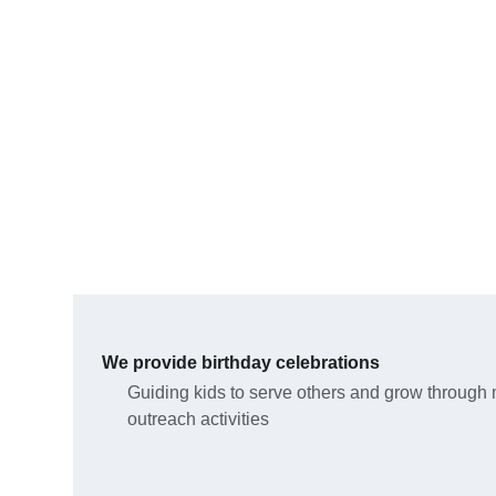
We provide birthday celebrations 
Guiding kids to serve others and grow through 
outreach activities