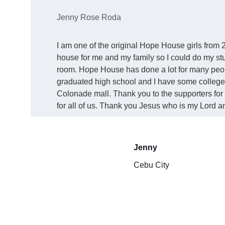
Jenny Rose Roda
I am one of the original Hope House girls from 2
house for me and my family so I could do my stu
room. Hope House has done a lot for many people
graduated high school and I have some college.
Colonade mall. Thank you to the supporters for 
for all of us. Thank you Jesus who is my Lord a
Jenny 
Cebu City 