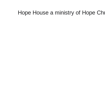
Hope House a ministry of Hope Chu
T