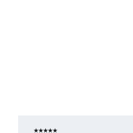
★★★★★