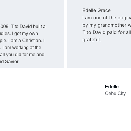
Edelle Grace
I am one of the origin
by my grandmother wh
009. Tito David built a 
Tito David paid for a
dies. I got my own 
grateful.
. I am a Christian. I 
 I am working at the 
all you did for me and 
nd Savior
Edelle
Cebu City 